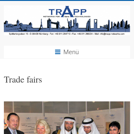
Menü
Trade fairs