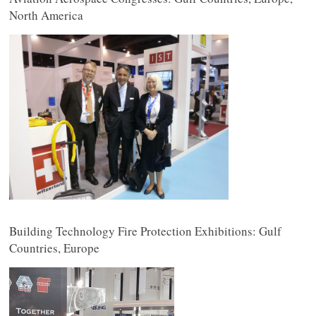
North America
Building Technology Fire Protection Exhibitions: Gulf
Countries, Europe