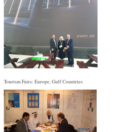
Tourism Fairs: Europe, Gulf Countries