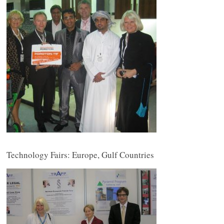
Technology Fairs: Europe, Gulf Countries