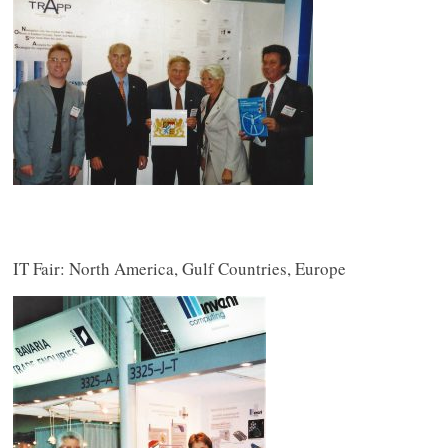
IT Fair: North America, Gulf Countries, Europe