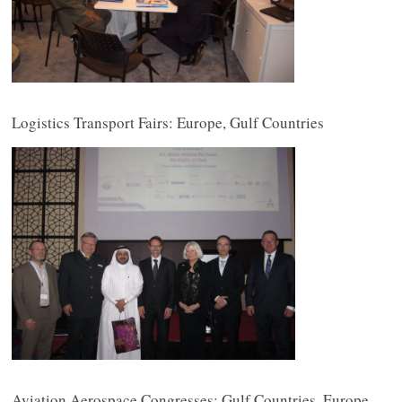
Logistics Transport Fairs: Europe, Gulf Countries
Aviation Aerospace Congresses: Gulf Countries, Europe,