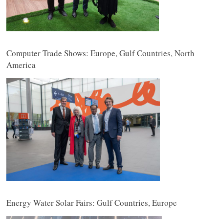
Computer Trade Shows: Europe, Gulf Countries, North
America
Energy Water Solar Fairs: Gulf Countries, Europe