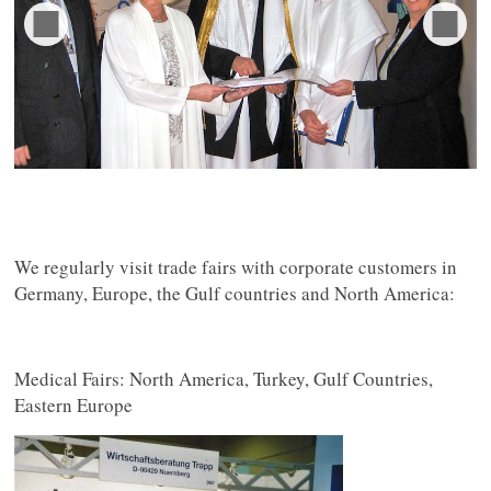
We regularly visit trade fairs with corporate customers in
Germany, Europe, the Gulf countries and North America:
Medical Fairs: North America, Turkey, Gulf Countries,
Eastern Europe