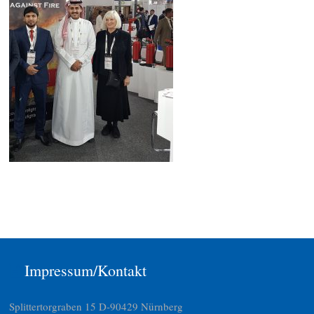
Impressum/Kontakt
Splittertorgraben 15 D-90429 Nürnberg