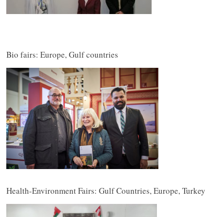
Bio fairs: Europe, Gulf countries
Health-Environment Fairs: Gulf Countries, Europe, Turkey