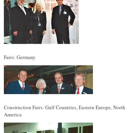
Fairs: Germany
Construction Fairs: Gulf Countries, Eastern Europe, North
America