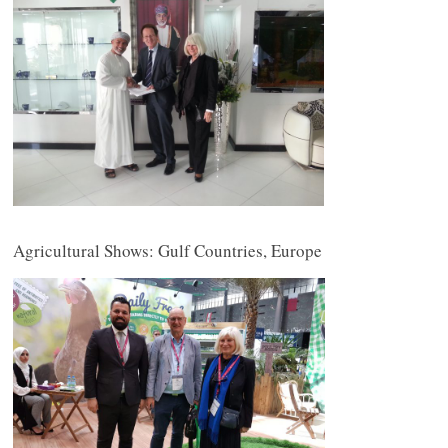
Agricultural Shows: Gulf Countries, Europe