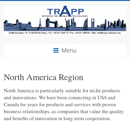
Menü
North America Region
North America is particularly suitable for niche products
and innovations. We have been connecting in USA and
Canada for years for products and services with proven
business relationships, as companies that value the quality
and benefits of innovation in long-term cooperation.