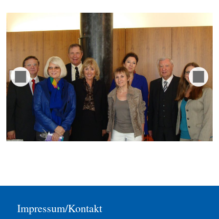
Impressum/Kontakt