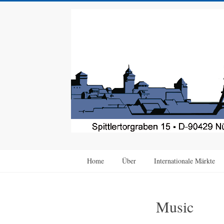
Home
Über
Internationale Märkte
Music