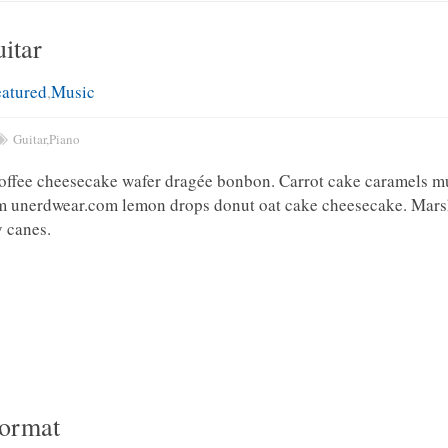
itar
eatured
,
Music
Guitar
,
Piano
toffee cheesecake wafer dragée bonbon. Carrot cake caramels m
am unerdwear.com lemon drops donut oat cake cheesecake. Mar
 canes.
Format