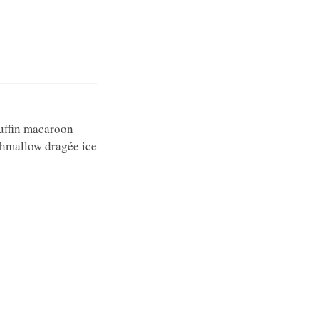
uffin macaroon
shmallow dragée ice