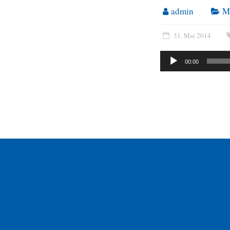
admin
M
31. Mai 2014
Audio-
00:00
Player