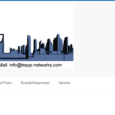
se/Video
Kontakt/Impressum
Sprache