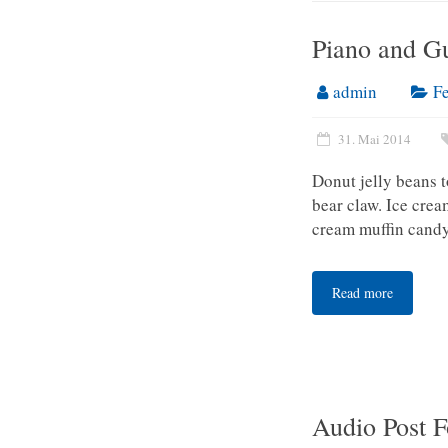
Piano and Gu
admin
F
31. Mai 2014
Donut jelly beans 
bear claw. Ice cre
cream muffin candy
Read more
Audio Post 