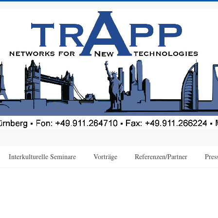
Interkulturelle Seminare
Vorträge
Referenzen/Partner
Pres