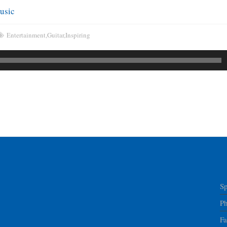
usic
Entertainment
,
Guitar
,
Inspiring
Sp
P
F