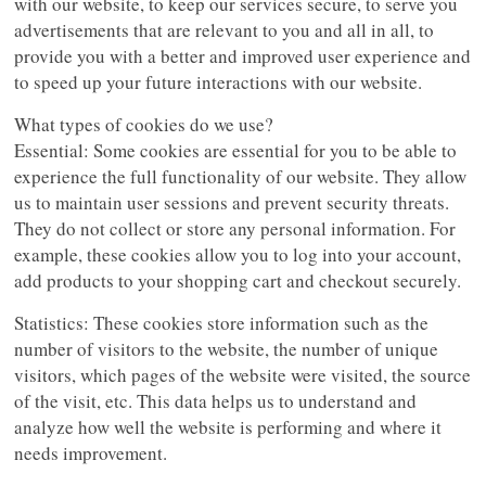
with our website, to keep our services secure, to serve you
advertisements that are relevant to you and all in all, to
provide you with a better and improved user experience and
to speed up your future interactions with our website.
What types of cookies do we use?
Essential: Some cookies are essential for you to be able to
experience the full functionality of our website. They allow
us to maintain user sessions and prevent security threats.
They do not collect or store any personal information. For
example, these cookies allow you to log into your account,
add products to your shopping cart and checkout securely.
Statistics: These cookies store information such as the
number of visitors to the website, the number of unique
visitors, which pages of the website were visited, the source
of the visit, etc. This data helps us to understand and
analyze how well the website is performing and where it
needs improvement.