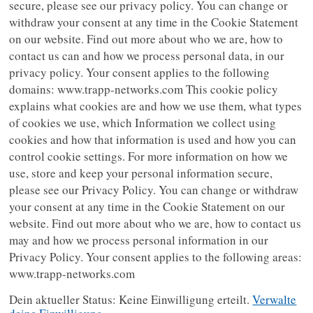
secure, please see our privacy policy. You can change or
withdraw your consent at any time in the Cookie Statement
on our website. Find out more about who we are, how to
contact us can and how we process personal data, in our
privacy policy. Your consent applies to the following
domains: www.trapp-networks.com This cookie policy
explains what cookies are and how we use them, what types
of cookies we use, which Information we collect using
cookies and how that information is used and how you can
control cookie settings. For more information on how we
use, store and keep your personal information secure,
please see our Privacy Policy. You can change or withdraw
your consent at any time in the Cookie Statement on our
website. Find out more about who we are, how to contact us
may and how we process personal information in our
Privacy Policy. Your consent applies to the following areas:
www.trapp-networks.com
Dein aktueller Status: Keine Einwilligung erteilt.
Verwalte