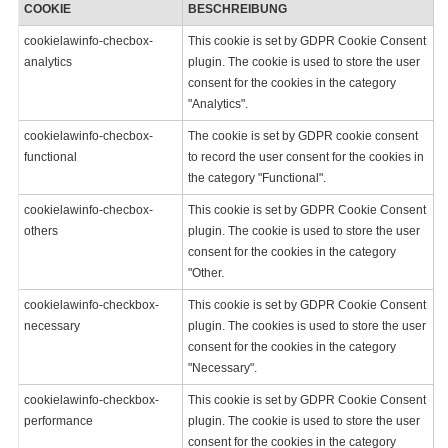
COOKIE
BESCHREIBUNG
cookielawinfo-checbox-
This cookie is set by GDPR Cookie Consent
analytics
plugin. The cookie is used to store the user
consent for the cookies in the category
"Analytics".
cookielawinfo-checbox-
The cookie is set by GDPR cookie consent
functional
to record the user consent for the cookies in
the category "Functional".
cookielawinfo-checbox-
This cookie is set by GDPR Cookie Consent
others
plugin. The cookie is used to store the user
consent for the cookies in the category
"Other.
cookielawinfo-checkbox-
This cookie is set by GDPR Cookie Consent
necessary
plugin. The cookies is used to store the user
consent for the cookies in the category
"Necessary".
cookielawinfo-checkbox-
This cookie is set by GDPR Cookie Consent
performance
plugin. The cookie is used to store the user
consent for the cookies in the category