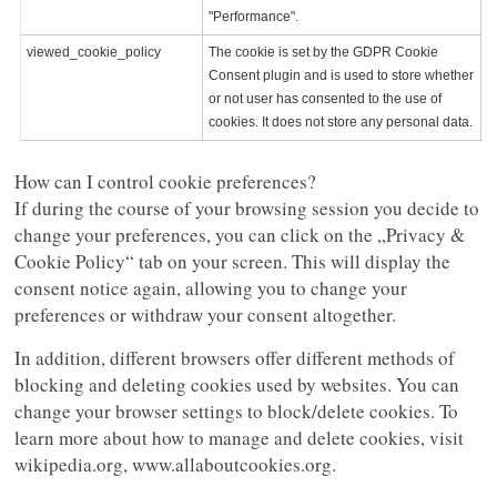
"Performance".
viewed_cookie_policy
The cookie is set by the GDPR Cookie
Consent plugin and is used to store whether
or not user has consented to the use of
cookies. It does not store any personal data.
How can I control cookie preferences?
If during the course of your browsing session you decide to
change your preferences, you can click on the „Privacy &
Cookie Policy“ tab on your screen. This will display the
consent notice again, allowing you to change your
preferences or withdraw your consent altogether.
In addition, different browsers offer different methods of
blocking and deleting cookies used by websites. You can
change your browser settings to block/delete cookies. To
learn more about how to manage and delete cookies, visit
wikipedia.org, www.allaboutcookies.org.