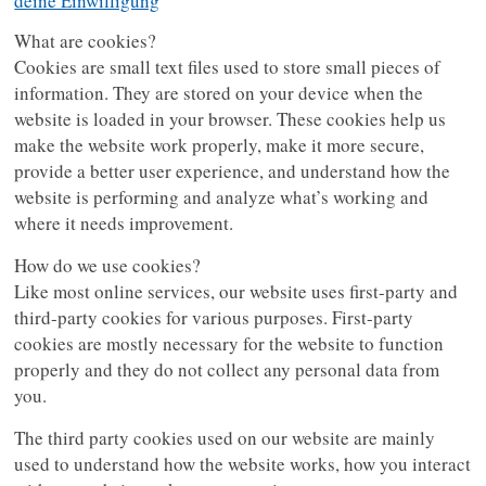
deine Einwilligung
What are cookies?
Cookies are small text files used to store small pieces of
information. They are stored on your device when the
website is loaded in your browser. These cookies help us
make the website work properly, make it more secure,
provide a better user experience, and understand how the
website is performing and analyze what’s working and
where it needs improvement.
How do we use cookies?
Like most online services, our website uses first-party and
third-party cookies for various purposes. First-party
cookies are mostly necessary for the website to function
properly and they do not collect any personal data from
you.
The third party cookies used on our website are mainly
used to understand how the website works, how you interact