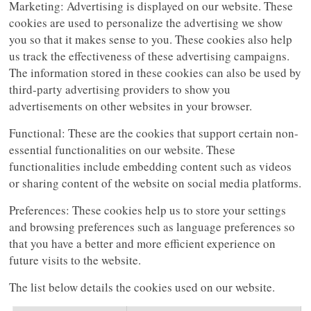
Marketing: Advertising is displayed on our website. These
cookies are used to personalize the advertising we show
you so that it makes sense to you. These cookies also help
us track the effectiveness of these advertising campaigns.
The information stored in these cookies can also be used by
third-party advertising providers to show you
advertisements on other websites in your browser.
Functional: These are the cookies that support certain non-
essential functionalities on our website. These
functionalities include embedding content such as videos
or sharing content of the website on social media platforms.
Preferences: These cookies help us to store your settings
and browsing preferences such as language preferences so
that you have a better and more efficient experience on
future visits to the website.
The list below details the cookies used on our website.