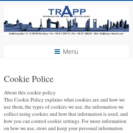
Menü
Cookie Police
About this cookie policy
This Cookie Policy explains what cookies are and how we
use them, the types of cookies we use, the information we
collect using cookies and how that information is used, and
how you can control cookie settings. For more information
on how we use, store and keep your personal information