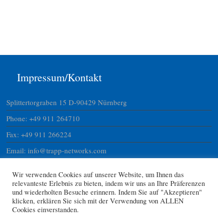
Impressum/Kontakt
Splittertorgraben 15 D-90429 Nürnberg
Phone: +49 911 264710
Fax: +49 911 266224
Email: info@trapp-networks.com
Website: www.trapp-networks.com
Wir verwenden Cookies auf unserer Website, um Ihnen das
USTNR DE 24028130747
relevanteste Erlebnis zu bieten, indem wir uns an Ihre Präferenzen
und wiederholten Besuche erinnern. Indem Sie auf "Akzeptieren"
ID 15801735008
klicken, erklären Sie sich mit der Verwendung von ALLEN
Cookies einverstanden.